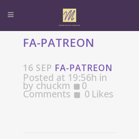
FA-PATREON
16 SEP
FA-PATREON
Posted at 19:56h
in
by
chuckm
0
Comments
0
Likes