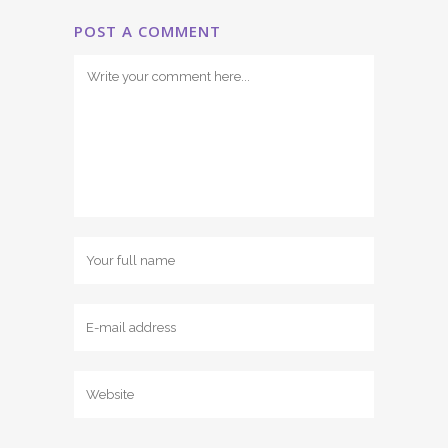
POST A COMMENT